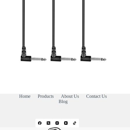
Home
Products
About Us
Contact Us
Blog