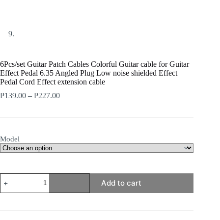
6Pcs/set Guitar Patch Cables Colorful Guitar cable for Guitar
Effect Pedal 6.35 Angled Plug Low noise shielded Effect
Pedal Cord Effect extension cable
Price
₱
139.00
–
₱
227.00
range:
₱139.00
through
₱227.00
Model
6Pcs/set
Add to cart
Guitar
Patch
Cables
Colorful
Guitar