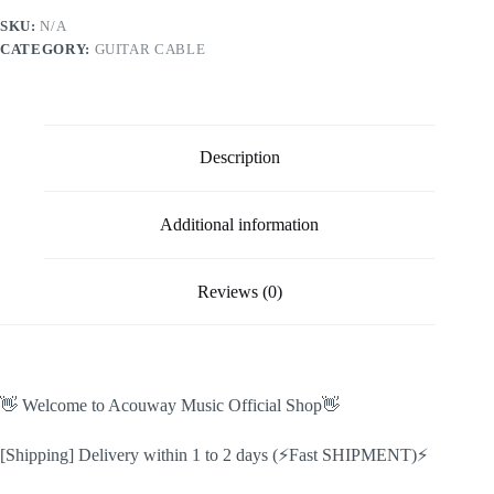
cable
SKU:
N/A
for
CATEGORY:
GUITAR CABLE
Guitar
Effect
Pedal
6.35
Angled
Plug
Description
Low
noise
shielded
Effect
Additional information
Pedal
Cord
Effect
Reviews (0)
extension
cable
quantity
👋 Welcome to Acouway Music Official Shop👋
[Shipping] Delivery within 1 to 2 days (⚡Fast SHIPMENT)⚡