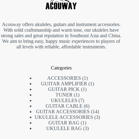
Acouway offers ukuleles, guitars and instrument accessories.
With solid craftsmanship and warm tone, our ukuleles have
strong sales and great reputation in Southeast Asia and China.
We aim to bring easy, happy music experiences to players of
all levels with reliable, affordable instruments.
Categories
1
ACCESSORIES
1
product
1
GUITAR AMPLIFIER
1
1
product
GUITAR PICK
1
1
product
TUNER
1
product
7
UKULELES
7
products
6
GUITAR CABLE
6
products
14
GUITAR ACCESSORIES
14
products
3
UKULELE ACCESSORIES
3
1
products
GUITAR BAG
1
product
3
UKULELE BAG
3
products