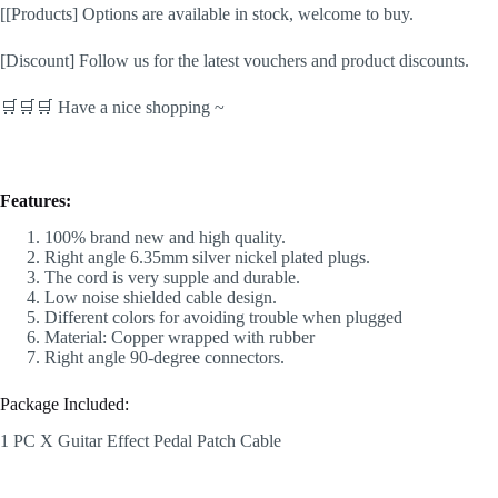
[[Products] Options are available in stock, welcome to buy.
[Discount] Follow us for the latest vouchers and product discounts.
🛒🛒🛒 Have a nice shopping ~
Features:
100% brand new and high quality.
Right angle 6.35mm silver nickel plated plugs.
The cord is very supple and durable.
Low noise shielded cable design.
Different colors for avoiding trouble when plugged
Material: Copper wrapped with rubber
Right angle 90-degree connectors.
Package Included:
1 PC X Guitar Effect Pedal Patch Cable