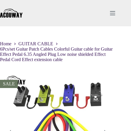
Skip
to
content
Home
GUITAR CABLE
6Pcs/set Guitar Patch Cables Colorful Guitar cable for Guitar
Effect Pedal 6.35 Angled Plug Low noise shielded Effect
Pedal Cord Effect extension cable
SALE