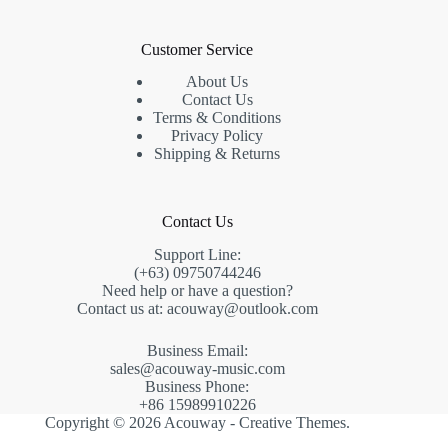
Customer Service
About Us
Contact Us
Terms & Conditions
Privacy Policy
Shipping & Returns
Contact Us
Support Line:
(+63) 09750744246
Need help or have a question?
Contact us at: acouway@outlook.com
Business Email:
sales@acouway-music.com
Business Phone:
+86 15989910226
Copyright © 2026 Acouway -
Creative Themes
.