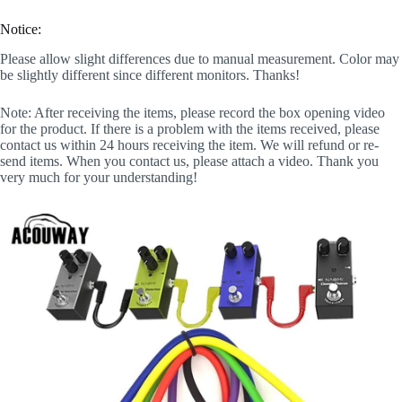
Notice:
Please allow slight differences due to manual measurement. Color may
be slightly different since different monitors. Thanks!
Note: After receiving the items, please record the box opening video
for the product. If there is a problem with the items received, please
contact us within 24 hours receiving the item. We will refund or re-
send items. When you contact us, please attach a video. Thank you
very much for your understanding!