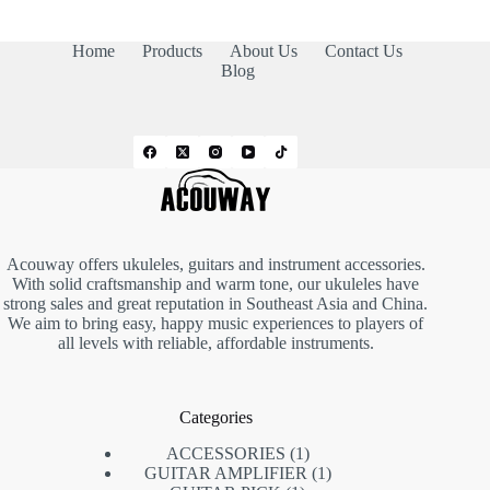
Home
Products
About Us
Contact Us
Blog
Acouway offers ukuleles, guitars and instrument accessories.
With solid craftsmanship and warm tone, our ukuleles have
strong sales and great reputation in Southeast Asia and China.
We aim to bring easy, happy music experiences to players of
all levels with reliable, affordable instruments.
Categories
ACCESSORIES
1
GUITAR AMPLIFIER
1