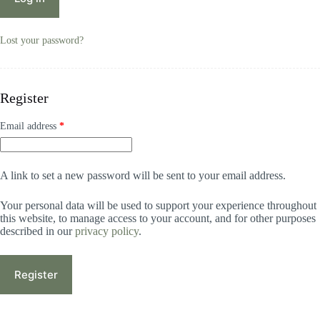
Lost your password?
Register
Email address
*
A link to set a new password will be sent to your email address.
Your personal data will be used to support your experience throughout
this website, to manage access to your account, and for other purposes
described in our
privacy policy
.
Register