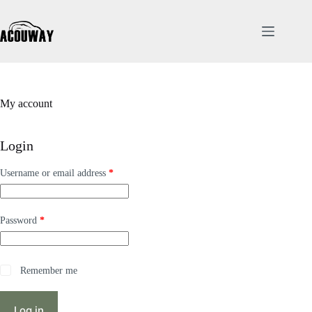
My account
Login
Username or email address
*
Password
*
Remember me
Log in