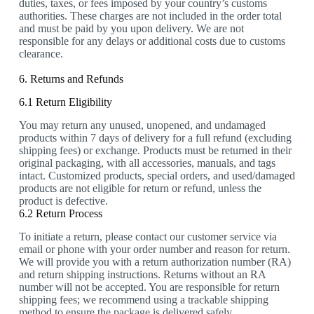
duties, taxes, or fees imposed by your country’s customs
authorities. These charges are not included in the order total
and must be paid by you upon delivery. We are not
responsible for any delays or additional costs due to customs
clearance.
6. Returns and Refunds
6.1 Return Eligibility
You may return any unused, unopened, and undamaged
products within 7 days of delivery for a full refund (excluding
shipping fees) or exchange. Products must be returned in their
original packaging, with all accessories, manuals, and tags
intact. Customized products, special orders, and used/damaged
products are not eligible for return or refund, unless the
product is defective.
6.2 Return Process
To initiate a return, please contact our customer service via
email or phone with your order number and reason for return.
We will provide you with a return authorization number (RA)
and return shipping instructions. Returns without an RA
number will not be accepted. You are responsible for return
shipping fees; we recommend using a trackable shipping
method to ensure the package is delivered safely.