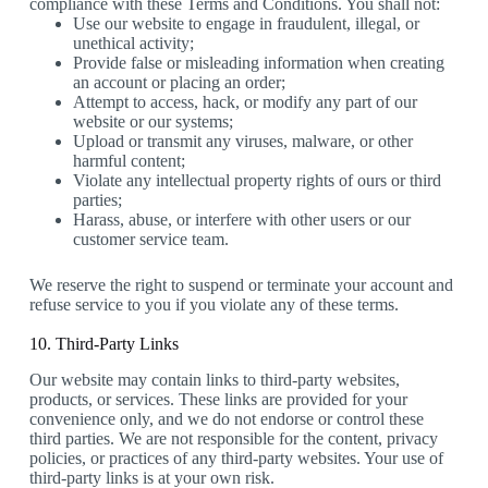
compliance with these Terms and Conditions. You shall not:
Use our website to engage in fraudulent, illegal, or
unethical activity;
Provide false or misleading information when creating
an account or placing an order;
Attempt to access, hack, or modify any part of our
website or our systems;
Upload or transmit any viruses, malware, or other
harmful content;
Violate any intellectual property rights of ours or third
parties;
Harass, abuse, or interfere with other users or our
customer service team.
We reserve the right to suspend or terminate your account and
refuse service to you if you violate any of these terms.
10. Third-Party Links
Our website may contain links to third-party websites,
products, or services. These links are provided for your
convenience only, and we do not endorse or control these
third parties. We are not responsible for the content, privacy
policies, or practices of any third-party websites. Your use of
third-party links is at your own risk.