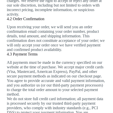
charges. We reserve the right to accept or reject any order at
our sole discretion, including but not limited to orders with
incorrect pricing, incomplete information, or suspicious
activity.
4.2 Order Confirmation
Upon receiving your order, we will send you an order
confirmation email containing your order number, product
details, total amount, and shipping information. This
confirmation does not constitute acceptance of your order; we
will only accept your order once we have verified payment
and confirmed product availability.
4.3 Payment Terms
All payments must be made in the currency specified on our
website at the time of purchase. We accept major credit cards
(Visa, Mastercard, American Express), PayPal, and other
secure payment methods as indicated on our checkout page.
You agree to provide accurate and valid payment information,
and you authorize us (or our third-party payment processors)
to charge the total order amount to your selected payment
method.
We do not store full credit card information; all payment data
is processed securely by our trusted third-party payment
providers, who comply with industry standards (e.g., PCI
DSS) to protect your payment information. You are