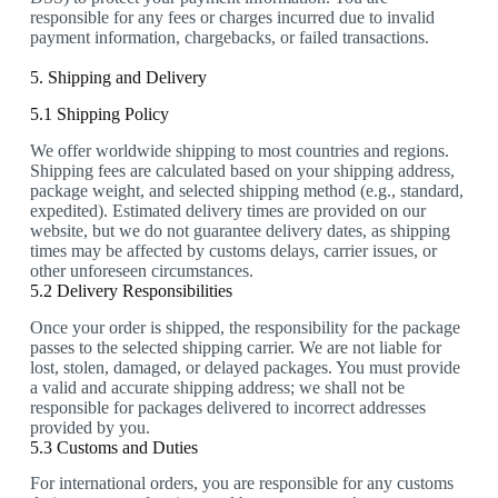
responsible for any fees or charges incurred due to invalid
payment information, chargebacks, or failed transactions.
5. Shipping and Delivery
5.1 Shipping Policy
We offer worldwide shipping to most countries and regions.
Shipping fees are calculated based on your shipping address,
package weight, and selected shipping method (e.g., standard,
expedited). Estimated delivery times are provided on our
website, but we do not guarantee delivery dates, as shipping
times may be affected by customs delays, carrier issues, or
other unforeseen circumstances.
5.2 Delivery Responsibilities
Once your order is shipped, the responsibility for the package
passes to the selected shipping carrier. We are not liable for
lost, stolen, damaged, or delayed packages. You must provide
a valid and accurate shipping address; we shall not be
responsible for packages delivered to incorrect addresses
provided by you.
5.3 Customs and Duties
For international orders, you are responsible for any customs