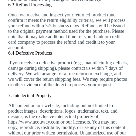
6.3 Refund Processing
Once we receive and inspect your returned product (and
confirm it meets the return eligibility criteria), we will process
your refund within 3-5 business days. Refunds will be issued
to the original payment method used for the purchase. Please
note that it may take additional time for your bank or credit
card company to process the refund and credit it to your
account.
6.4 Defective Products
If you receive a defective product (e.g., manufacturing defects,
damage during shipping), please contact us within 7 days of
delivery. We will arrange for a free return or exchange, and
we will cover the return shipping fees. We may require photos
or other evidence of the defect to process your request.
7. Intellectual Property
All content on our website, including but not limited to
product images, descriptions, logos, trademarks, text, and
designs, is the exclusive intellectual property of
https://www.acouway.com or our licensors. You may not
copy, reproduce, distribute, modify, or use any of this content
without our prior written permission. Unauthorized use of our