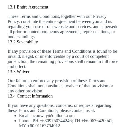
13.1 Entire Agreement
These Terms and Conditions, together with our Privacy
Policy, constitute the entire agreement between you and us
regarding your use of our website and services, and supersede
all prior or contemporaneous agreements, representations, or
understandings.
13.2 Severability
If any provision of these Terms and Conditions is found to be
invalid, illegal, or unenforceable by a court of competent
jurisdiction, the remaining provisions shall remain in full force
and effect.
13.3 Waiver
Our failure to enforce any provision of these Terms and
Conditions shall not constitute a waiver of that provision or
any other provision.
13.4 Contact Information
If you have any questions, concerns, or requests regarding
these Terms and Conditions, please contact us at:
Email: acouway@outlook.com
Phone: PH +6309750744246; TH +66 0636420041;
MY +60 01163794012