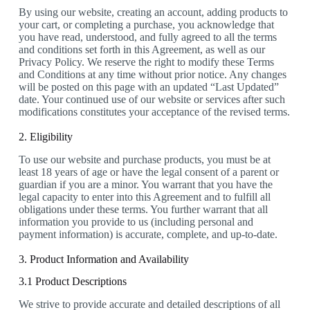
By using our website, creating an account, adding products to
your cart, or completing a purchase, you acknowledge that
you have read, understood, and fully agreed to all the terms
and conditions set forth in this Agreement, as well as our
Privacy Policy. We reserve the right to modify these Terms
and Conditions at any time without prior notice. Any changes
will be posted on this page with an updated “Last Updated”
date. Your continued use of our website or services after such
modifications constitutes your acceptance of the revised terms.
2. Eligibility
To use our website and purchase products, you must be at
least 18 years of age or have the legal consent of a parent or
guardian if you are a minor. You warrant that you have the
legal capacity to enter into this Agreement and to fulfill all
obligations under these terms. You further warrant that all
information you provide to us (including personal and
payment information) is accurate, complete, and up-to-date.
3. Product Information and Availability
3.1 Product Descriptions
We strive to provide accurate and detailed descriptions of all