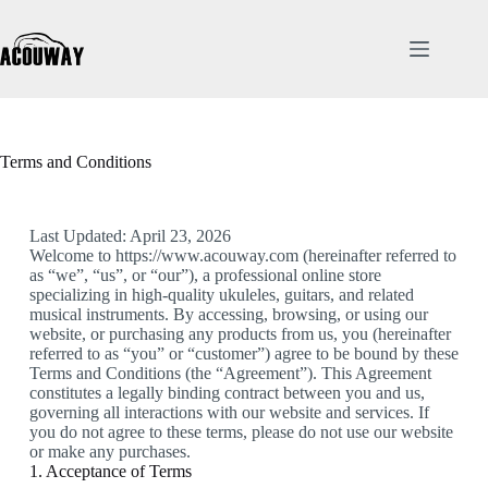
Terms and Conditions
Last Updated: April 23, 2026
Welcome to https://www.acouway.com (hereinafter referred to
as “we”, “us”, or “our”), a professional online store
specializing in high-quality ukuleles, guitars, and related
musical instruments. By accessing, browsing, or using our
website, or purchasing any products from us, you (hereinafter
referred to as “you” or “customer”) agree to be bound by these
Terms and Conditions (the “Agreement”). This Agreement
constitutes a legally binding contract between you and us,
governing all interactions with our website and services. If
you do not agree to these terms, please do not use our website
or make any purchases.
1. Acceptance of Terms