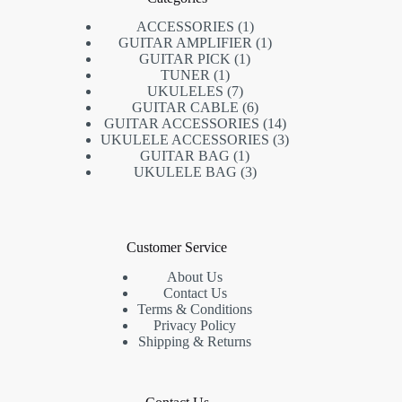
ACCESSORIES
1
GUITAR AMPLIFIER
1
GUITAR PICK
1
TUNER
1
UKULELES
7
GUITAR CABLE
6
GUITAR ACCESSORIES
14
UKULELE ACCESSORIES
3
GUITAR BAG
1
UKULELE BAG
3
Customer Service
About Us
Contact Us
Terms & Conditions
Privacy Policy
Shipping & Returns