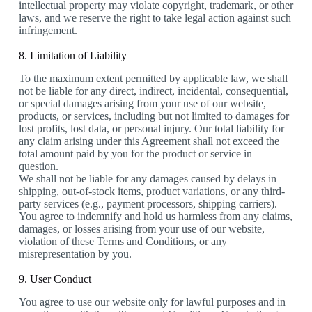
intellectual property may violate copyright, trademark, or other
laws, and we reserve the right to take legal action against such
infringement.
8. Limitation of Liability
To the maximum extent permitted by applicable law, we shall
not be liable for any direct, indirect, incidental, consequential,
or special damages arising from your use of our website,
products, or services, including but not limited to damages for
lost profits, lost data, or personal injury. Our total liability for
any claim arising under this Agreement shall not exceed the
total amount paid by you for the product or service in
question.
We shall not be liable for any damages caused by delays in
shipping, out-of-stock items, product variations, or any third-
party services (e.g., payment processors, shipping carriers).
You agree to indemnify and hold us harmless from any claims,
damages, or losses arising from your use of our website,
violation of these Terms and Conditions, or any
misrepresentation by you.
9. User Conduct
You agree to use our website only for lawful purposes and in