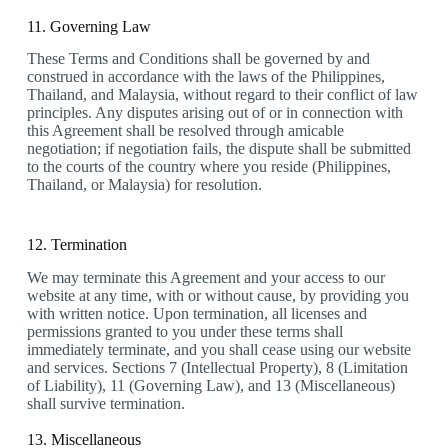
11. Governing Law
These Terms and Conditions shall be governed by and
construed in accordance with the laws of the Philippines,
Thailand, and Malaysia, without regard to their conflict of law
principles. Any disputes arising out of or in connection with
this Agreement shall be resolved through amicable
negotiation; if negotiation fails, the dispute shall be submitted
to the courts of the country where you reside (Philippines,
Thailand, or Malaysia) for resolution.
12. Termination
We may terminate this Agreement and your access to our
website at any time, with or without cause, by providing you
with written notice. Upon termination, all licenses and
permissions granted to you under these terms shall
immediately terminate, and you shall cease using our website
and services. Sections 7 (Intellectual Property), 8 (Limitation
of Liability), 11 (Governing Law), and 13 (Miscellaneous)
shall survive termination.
13. Miscellaneous