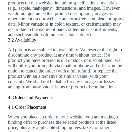
products on our website, including specifications, materials
(e.g., sapele, mahogany), dimensions, and images. However,
we do not guarantee that product descriptions, images, or
other content on our website are error-free, complete, or up-to-
date. Minor variations in color, texture, or craftsmanship may
occur due to the nature of handcrafted musical instruments,
and such variations do not constitute a defect.
3.2 Availability
All products are subject to availability. We reserve the right to
discontinue any product at any time without notice. If a
product you have ordered is out of stock or discontinued, we
will notify you promptly via email or phone and offer you the
option to cancel the order (with a full refund) or replace the
product with an alternative of similar value (with your
consent). We shall not be liable for any damages or losses
arising from out-of-stock items or product discontinuations.
4. Orders and Payments
4.1 Order Placement
When you place an order on our website, you are making a
binding offer to purchase the selected products at the listed
price, plus any applicable shipping fees, taxes, or other