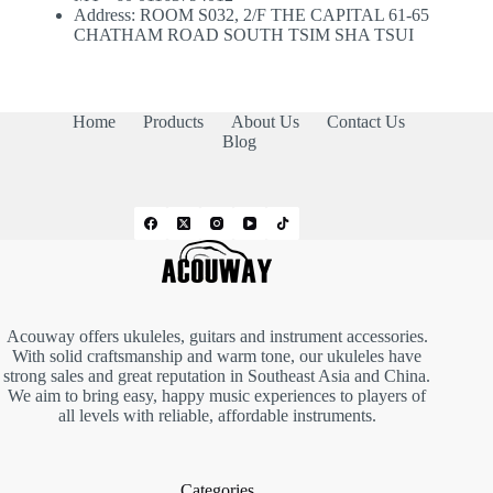
Address: ROOM S032, 2/F THE CAPITAL 61-65
CHATHAM ROAD SOUTH TSIM SHA TSUI
Home
Products
About Us
Contact Us
Blog
Acouway offers ukuleles, guitars and instrument accessories.
With solid craftsmanship and warm tone, our ukuleles have
strong sales and great reputation in Southeast Asia and China.
We aim to bring easy, happy music experiences to players of
all levels with reliable, affordable instruments.
Categories