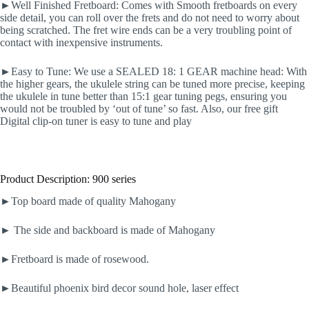
►Well Finished Fretboard: Comes with Smooth fretboards on every
side detail, you can roll over the frets and do not need to worry about
being scratched. The fret wire ends can be a very troubling point of
contact with inexpensive instruments.
►Easy to Tune: We use a SEALED 18: 1 GEAR machine head: With
the higher gears, the ukulele string can be tuned more precise, keeping
the ukulele in tune better than 15:1 gear tuning pegs, ensuring you
would not be troubled by ‘out of tune’ so fast. Also, our free gift
Digital clip-on tuner is easy to tune and play
Product Description: 900 series
►Top board made of quality Mahogany
► The side and backboard is made of Mahogany
►Fretboard is made of rosewood.
►Beautiful phoenix bird decor sound hole, laser effect