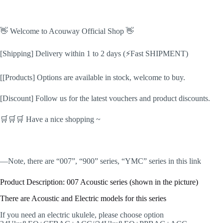
👋 Welcome to Acouway Official Shop 👋
[Shipping] Delivery within 1 to 2 days (⚡Fast SHIPMENT)
[[Products] Options are available in stock, welcome to buy.
[Discount] Follow us for the latest vouchers and product discounts.
🛒🛒🛒 Have a nice shopping ~
️️️—Note, there are “007”, “900” series, “YMC” series in this link
Product Description: 007 Acoustic series (shown in the picture)
There are Acoustic and Electric models for this series
If you need an electric ukulele, please choose option