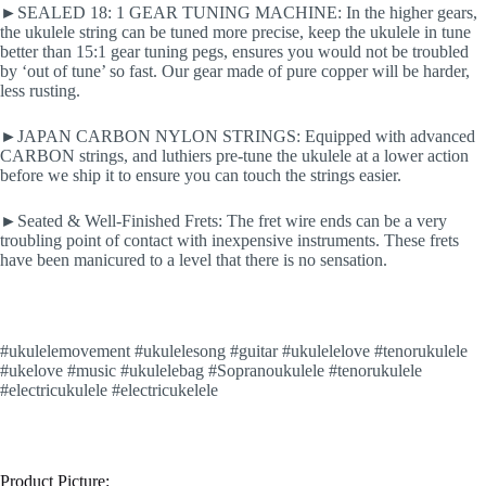
►SEALED 18: 1 GEAR TUNING MACHINE: In the higher gears,
the ukulele string can be tuned more precise, keep the ukulele in tune
better than 15:1 gear tuning pegs, ensures you would not be troubled
by ‘out of tune’ so fast. Our gear made of pure copper will be harder,
less rusting.
►JAPAN CARBON NYLON STRINGS: Equipped with advanced
CARBON strings, and luthiers pre-tune the ukulele at a lower action
before we ship it to ensure you can touch the strings easier.
►Seated & Well-Finished Frets: The fret wire ends can be a very
troubling point of contact with inexpensive instruments. These frets
have been manicured to a level that there is no sensation.
#ukulelemovement #ukulelesong #guitar #ukulelelove #tenorukulele
#ukelove #music #ukulelebag #Sopranoukulele #tenorukulele
#electricukulele #electricukelele
Product Picture: