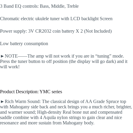
3 Band EQ controls: Bass, Middle, Treble
Chromatic electric ukulele tuner with LCD backlight Screen
Power supply: 3V CR2032 coin battery X 2 (Not Included)
Low battery consumption
►NOTE——The amp will not work if you are in “tuning” mode.
Press the tuner button to off position (the display will go dark) and it
will work!
Product Description: YMC series
►Rich Warm Sound: The classical design of AA Grade Spruce top
with Mahogany side back and neck brings you a much richer, brighter,
and warmer sound; High-density Real bone nut and compensated
saddle combine with 4 Aquila nylon strings to gain clear and nice
resonance and more sustain from Mahogany body.