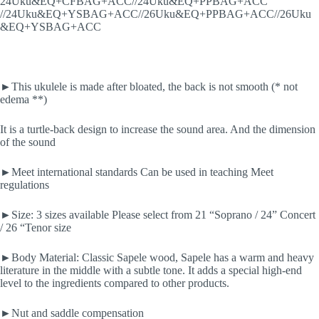
24Uku&EQ+CFBAG+ACC//24Uku&EQ+PPBAG+ACC
//24Uku&EQ+YSBAG+ACC//26Uku&EQ+PPBAG+ACC//26Uku
&EQ+YSBAG+ACC
►This ukulele is made after bloated, the back is not smooth (* not
edema **)
It is a turtle-back design to increase the sound area. And the dimension
of the sound
►Meet international standards Can be used in teaching Meet
regulations
►Size: 3 sizes available Please select from 21 “Soprano / 24” Concert
/ 26 “Tenor size
►Body Material: Classic Sapele wood, Sapele has a warm and heavy
literature in the middle with a subtle tone. It adds a special high-end
level to the ingredients compared to other products.
►Nut and saddle compensation