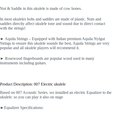
Nut & Saddle in this ukulele is made of cow bones.
In most ukuleles bolts and saddles are made of plastic. Nuts and
saddles directly affect ukulele tone and sound due to direct contact
with the strings!
► Aquila Strings – Equipped with Italian premium Aquila Nylgut
Strings to ensure this ukulele sounds the best, Aquila Strings are very
popular and all ukulele players will recommend it.
► Rosewood fingerboards are popular wood used in many
instruments including guitars.
Product Description: 007 Electric ukulele
Based on 007 Acoustic Series. we installed an electric Equalizer to the
ukulele. so you can play it also on stage
►Equalizer Specifications: